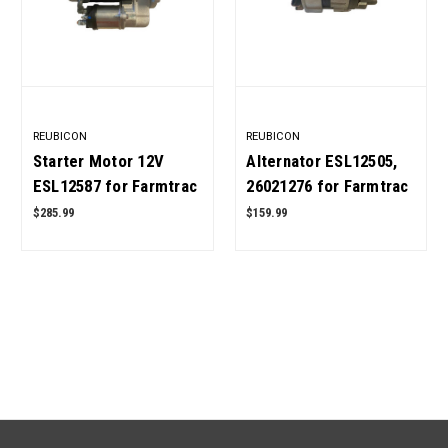
REUBICON
REUBICON
Starter Motor 12V
Alternator ESL12505,
ESL12587 for Farmtrac
26021276 for Farmtrac
Tractor 450 DTC, 520,
Tractor OEM Quality
$285.99
$159.99
545, 555 DTC, 665, 680
DTC OEM Quality