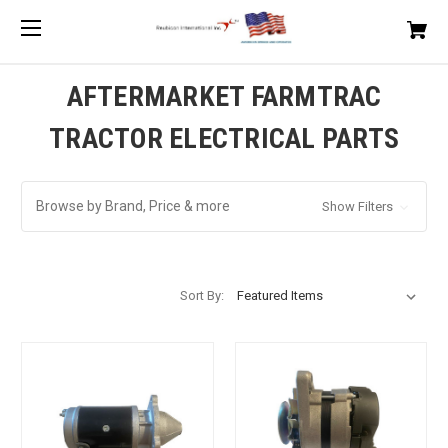
AFTERMARKET FARMTRAC
TRACTOR ELECTRICAL PARTS
Browse by Brand, Price & more
Show Filters
Sort By: