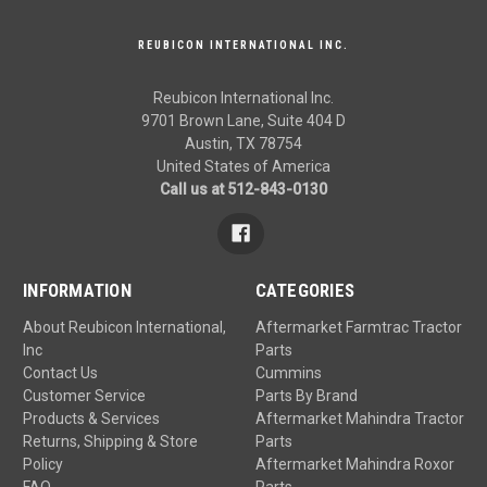
REUBICON INTERNATIONAL INC.
Reubicon International Inc.
9701 Brown Lane, Suite 404 D
Austin, TX 78754
United States of America
Call us at 512-843-0130
INFORMATION
CATEGORIES
About Reubicon International,
Aftermarket Farmtrac Tractor
Inc
Parts
Contact Us
Cummins
Customer Service
Parts By Brand
Products & Services
Aftermarket Mahindra Tractor
Returns, Shipping & Store
Parts
Policy
Aftermarket Mahindra Roxor
FAQ
Parts