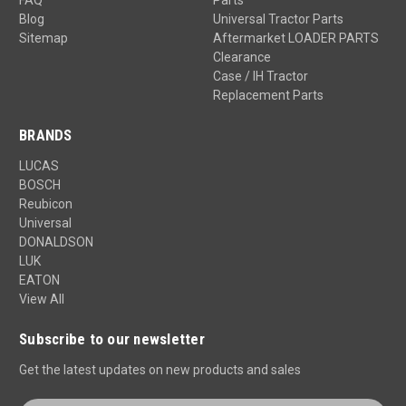
Blog
Universal Tractor Parts
Sitemap
Aftermarket LOADER PARTS
Clearance
Case / IH Tractor
Replacement Parts
BRANDS
LUCAS
BOSCH
Reubicon
Universal
DONALDSON
LUK
EATON
View All
Subscribe to our newsletter
Get the latest updates on new products and sales