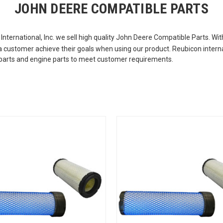
JOHN DEERE COMPATIBLE PARTS
International, Inc. we sell high quality John Deere Compatible Parts. W
p a customer achieve their goals when using our product. Reubicon intern
or parts and engine parts to meet customer requirements.