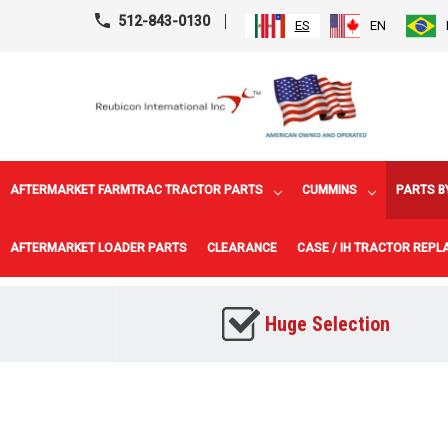
512-843-0130
ES
EN
AFTERMARKET FARMTRAC TRACTOR PARTS
CUMMINS
PARTS B
AFTERMARKET LOADER PARTS
CLEARANCE
CASE / IH TRACTOR REP
Huge Selection