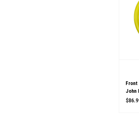
Front
John 
$86.9