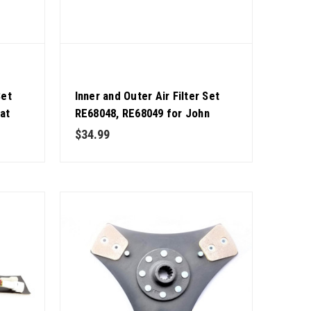
Set
Inner and Outer Air Filter Set
at
RE68048, RE68049 for John
ity
Deere Excavator OEM Quality
$34.99