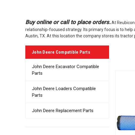
Buy online or call to place orders.
At Reubicon 
relationship-focused strategy. Its primary focus is to hel
Austin, TX. At this location the company stores its tract
John Deere Compatible Parts
John Deere Excavator Compatible
Parts
John Deere Loaders Compatible
Parts
John Deere Replacement Parts