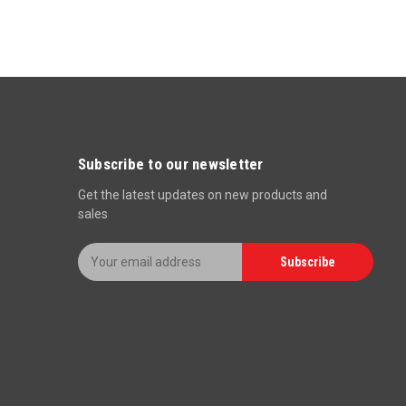
Subscribe to our newsletter
Get the latest updates on new products and
sales
E
Subscribe
m
a
i
l
A
d
d
r