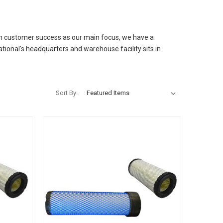
ith customer success as our main focus, we have a
ational's headquarters and warehouse facility sits in
Sort By: