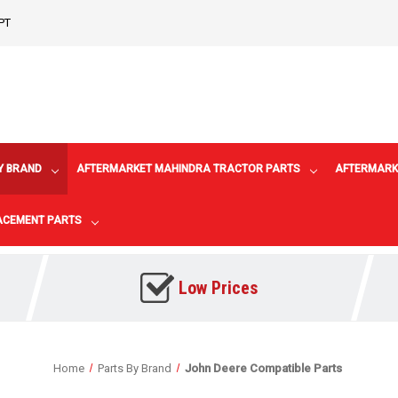
PT
Y BRAND
AFTERMARKET MAHINDRA TRACTOR PARTS
AFTERMARK
LACEMENT PARTS
Low Prices
Home
Parts By Brand
John Deere Compatible Parts