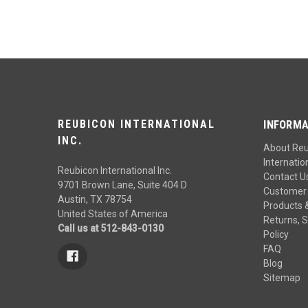
REUBICON INTERNATIONAL
INFORMA
INC.
About Re
Internation
Reubicon International Inc.
Contact U
9701 Brown Lane, Suite 404 D
Customer 
Austin, TX 78754
Products 
United States of America
Returns, S
Call us at 512-843-0130
Policy
FAQ
Blog
Sitemap