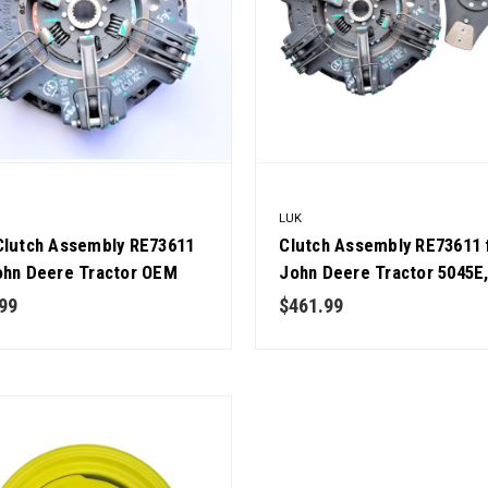
LUK
Clutch Assembly RE73611
Clutch Assembly RE73611 
ohn Deere Tractor OEM
John Deere Tractor 5045E
y
5055E, 5065E, 5075E, 5103,
99
$461.99
5303 OEM Quality