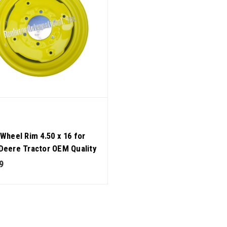
 Wheel Rim 4.50 x 16 for
Deere Tractor OEM Quality
9