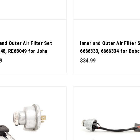
and Outer Air Filter Set
Inner and Outer Air Filter 
48, RE68049 for John
6666333, 6666334 for Bobc
 OEM Quality
Loader Pack of 2 OEM Qual
9
$34.99