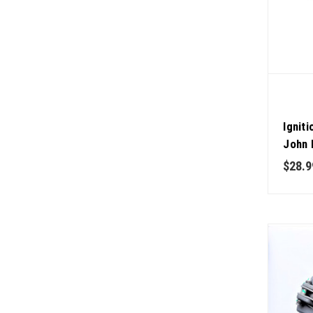
Ignit
John 
$28.9