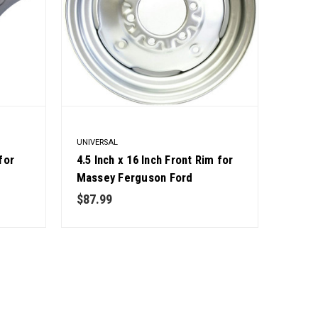
UNIVERSAL
for
4.5 Inch x 16 Inch Front Rim for
,
Massey Ferguson Ford
 5203,
International Tractors OEM
$87.99
Quality