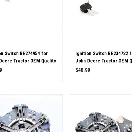
ion Switch RE274954 for
Ignition Switch RE234722 f
Deere Tractor OEM Quality
John Deere Tractor OEM Q
9
$48.99