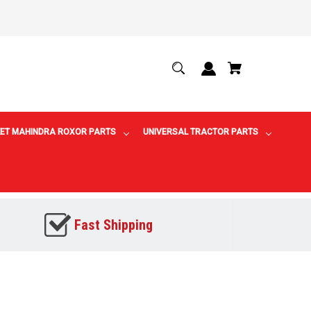
ET MAHINDRA ROXOR PARTS
UNIVERSAL TRACTOR PARTS
Fast Shipping