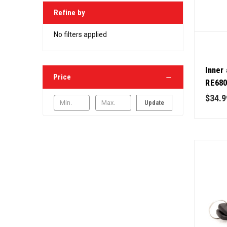
Refine by
No filters applied
Inner 
Price
RE680
Deere
$34.9
Update