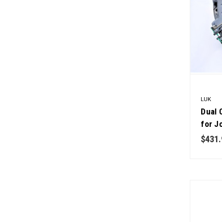
LUK
Dual 
for J
Qualit
$431.