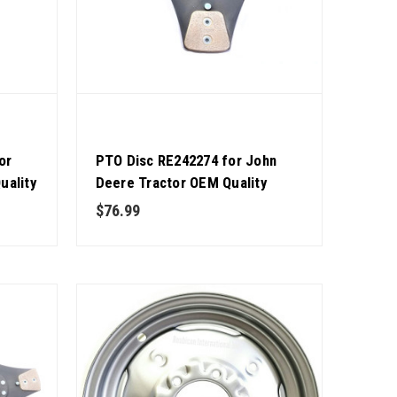
or
PTO Disc RE242274 for John
uality
Deere Tractor OEM Quality
$76.99