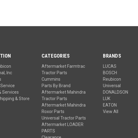
TION
CATEGORIES
BRANDS
ubicon
Aftermarket Farmtrac
LUCAS
al, Inc
Tractor Parts
BOSCH
s
Cummins
Reubicon
Service
Parts By Brand
Universal
& Services
Aftermarket Mahindra
DONALDSON
hipping & Store
Tractor Parts
LUK
Aftermarket Mahindra
EATON
Roxor Parts
View All
Universal Tractor Parts
Aftermarket LOADER
PARTS
Clearance