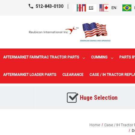
512-843-0130
ES
EN
AFTERMARKET FARMTRAC TRACTOR PARTS
CUMMINS
PARTS B
AFTERMARKET LOADER PARTS
CLEARANCE
CASE / IH TRACTOR REP
Huge Selection
Home
Case / IH Tractor
D