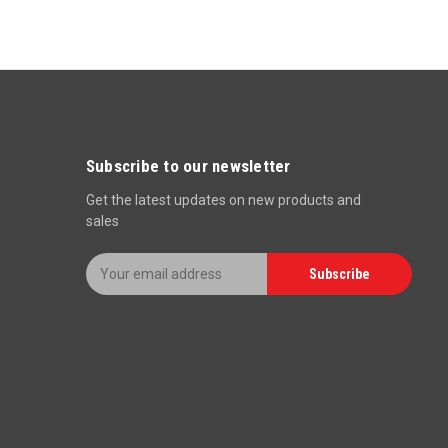
Subscribe to our newsletter
Get the latest updates on new products and
sales
E
Subscribe
m
a
i
l
A
d
d
r