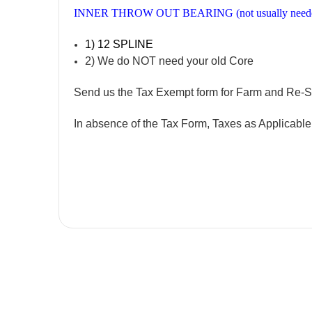
INNER THROW OUT BEARING (not usually need
1) 12 SPLINE
2) We do NOT need your old Core
Send us the Tax Exempt form for Farm and Re-S
In absence of the Tax Form, Taxes as Applicabl