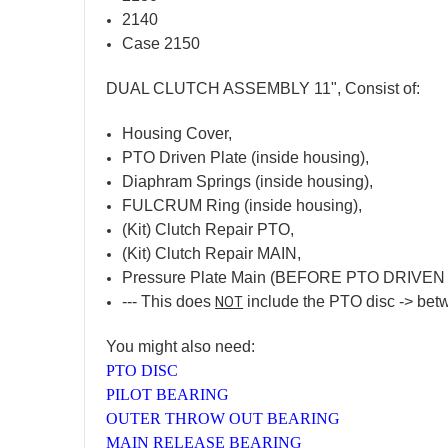
2140
Case 2150
DUAL CLUTCH ASSEMBLY 11", Consist of:
Housing Cover,
PTO Driven Plate (inside housing),
Diaphram Springs (inside housing),
FULCRUM Ring (inside housing),
(Kit) Clutch Repair PTO,
(Kit) Clutch Repair MAIN,
Pressure Plate Main (BEFORE PTO DRIVEN
--- This does
include the PTO disc -> betw
NOT
You might also need:
PTO DISC
PILOT BEARING
OUTER THROW OUT BEARING
MAIN RELEASE BEARING