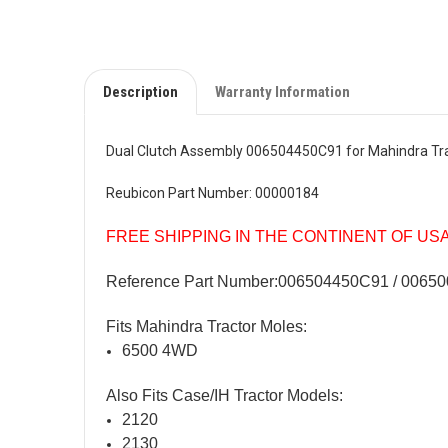
Description
Warranty Information
Dual Clutch Assembly 006504450C91 for Mahindra Tr
Reubicon Part Number: 00000184
FREE SHIPPING IN THE CONTINENT OF US
Reference Part Number:006504450C91
/ 00650
Fits Mahindra Tractor Moles:
6500 4WD
Also Fits Case/IH Tractor Models:
2120
2130