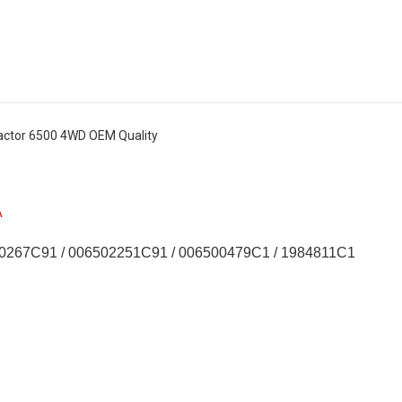
actor 6500 4WD OEM Quality
A
0267C91 / 006502251C91 / 006500479C1 / 1984811C1