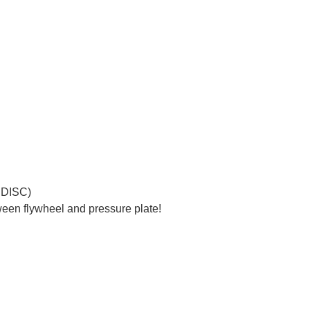
 DISC)
een flywheel and pressure plate!