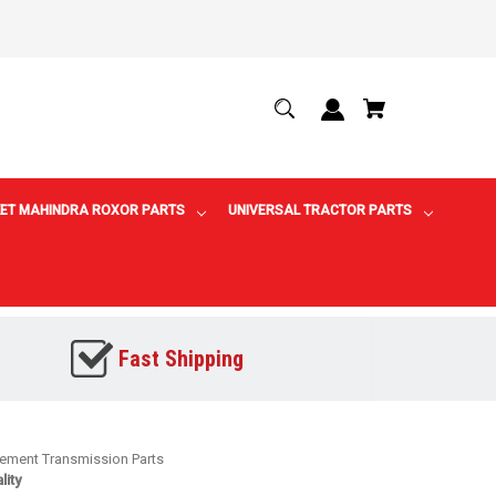
ET MAHINDRA ROXOR PARTS
UNIVERSAL TRACTOR PARTS
Fast Shipping
cement Transmission Parts
ity