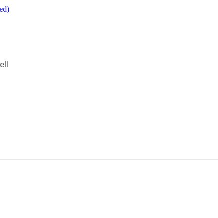
ed)
ell
e