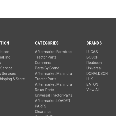
TION
CATEGORIES
BRANDS
ubicon
Aftermarket Farmtrac
LUCAS
al, Inc
Tractor Parts
BOSCH
s
Cummins
Reubicon
Service
Parts By Brand
Universal
& Services
Aftermarket Mahindra
DONALDSON
hipping & Store
Tractor Parts
LUK
Aftermarket Mahindra
EATON
Roxor Parts
View All
Universal Tractor Parts
Aftermarket LOADER
PARTS
Clearance