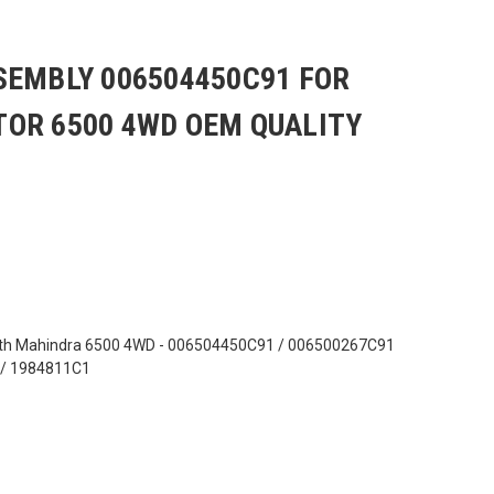
SEMBLY 006504450C91 FOR
OR 6500 4WD OEM QUALITY
ith Mahindra 6500 4WD - 006504450C91 / 006500267C91
 / 1984811C1