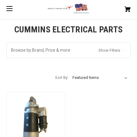
CUMMINS ELECTRICAL PARTS
Browse by Brand, Price & more
Show Filters
Sort By: