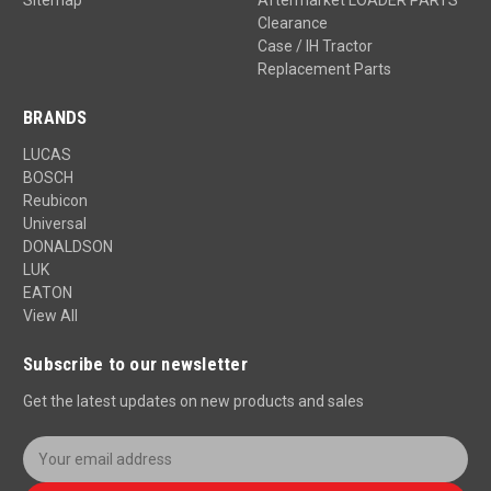
Clearance
Case / IH Tractor
Replacement Parts
BRANDS
LUCAS
BOSCH
Reubicon
Universal
DONALDSON
LUK
EATON
View All
Subscribe to our newsletter
Get the latest updates on new products and sales
E
m