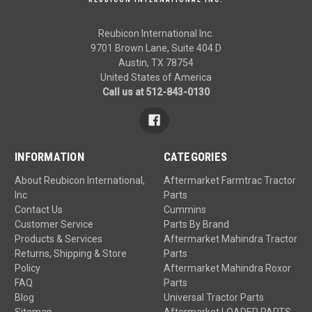
Reubicon International Inc.
9701 Brown Lane, Suite 404 D
Austin, TX 78754
United States of America
Call us at 512-843-0130
INFORMATION
CATEGORIES
About Reubicon International,
Aftermarket Farmtrac Tractor
Inc
Parts
Contact Us
Cummins
Customer Service
Parts By Brand
Products & Services
Aftermarket Mahindra Tractor
Returns, Shipping & Store
Parts
Policy
Aftermarket Mahindra Roxor
FAQ
Parts
Blog
Universal Tractor Parts
Sitemap
Aftermarket LOADER PARTS