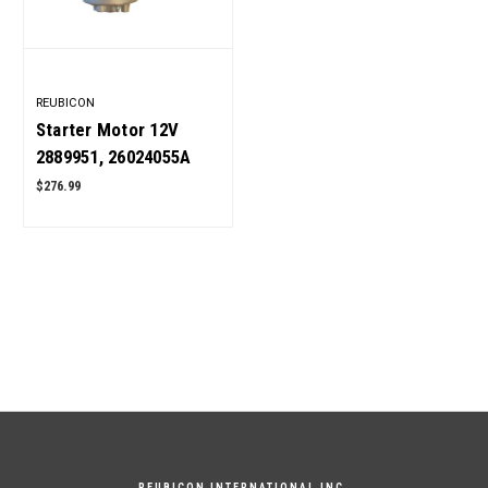
REUBICON
Starter Motor 12V
2889951, 26024055A
for Cummins 6BT5.9
$276.99
Engine OEM Quality
REUBICON INTERNATIONAL INC.