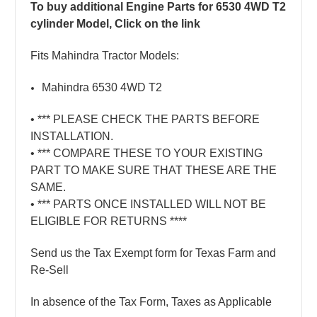
To buy additional Engine Parts for 6530 4WD T2
cylinder Model, Click on the link
Fits Mahindra Tractor Models:
Mahindra 6530 4WD T2
• *** PLEASE CHECK THE PARTS BEFORE
INSTALLATION.
• *** COMPARE THESE TO YOUR EXISTING
PART TO MAKE SURE THAT THESE ARE THE
SAME.
• *** PARTS ONCE INSTALLED WILL NOT BE
ELIGIBLE FOR RETURNS ****
Send us the Tax Exempt form for Texas Farm and
Re-Sell
In absence of the Tax Form, Taxes as Applicable