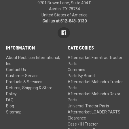
9701 Brown Lane, Suite 404 D
Austin, TX 78754
United States of America
Call us at 512-843-0130
INFORMATION
CATEGORIES
About Reubicon International,
Aftermarket Farmtrac Tractor
Inc
Parts
Contact Us
Cummins
Customer Service
Parts By Brand
Products & Services
Aftermarket Mahindra Tractor
Returns, Shipping & Store
Parts
Policy
Aftermarket Mahindra Roxor
FAQ
Parts
Blog
Universal Tractor Parts
Sitemap
Aftermarket LOADER PARTS
Clearance
Case / IH Tractor