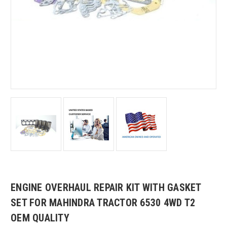
ENGINE OVERHAUL REPAIR KIT WITH GASKET
SET FOR MAHINDRA TRACTOR 6530 4WD T2
OEM QUALITY