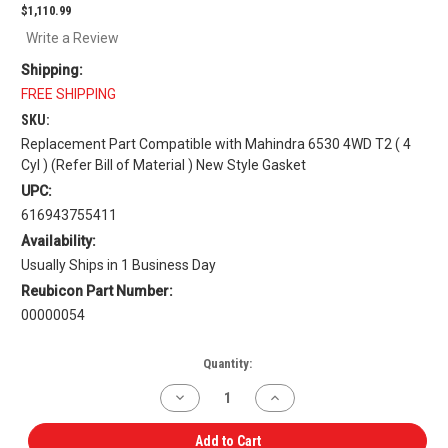
$1,110.99
Write a Review
Shipping:
FREE SHIPPING
SKU:
Replacement Part Compatible with Mahindra 6530 4WD T2 ( 4
Cyl ) (Refer Bill of Material ) New Style Gasket
UPC:
616943755411
Availability:
Usually Ships in 1 Business Day
Reubicon Part Number:
00000054
Current
Quantity:
Stock:
Decrease
Increase
Quantity
Quantity
of
of
Engine
Engine
Add to Cart