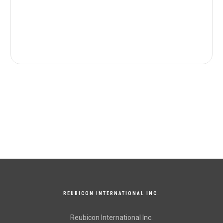
REUBICON INTERNATIONAL INC.
Reubicon International Inc.