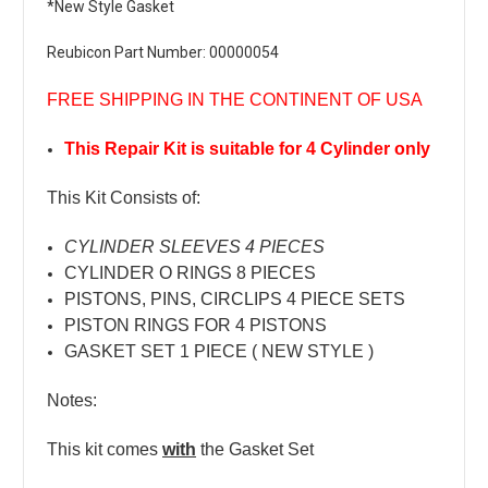
*New Style Gasket
Reubicon Part Number: 00000054
FREE SHIPPING IN THE CONTINENT OF USA
This Repair Kit is suitable for 4 Cylinder only
This Kit Consists of:
CYLINDER SLEEVES 4 PIECES
CYLINDER O RINGS 8 PIECES
PISTONS, PINS, CIRCLIPS 4 PIECE SETS
PISTON RINGS FOR 4 PISTONS
GASKET SET 1 PIECE ( NEW STYLE )
Notes:
This kit comes
with
the Gasket Set