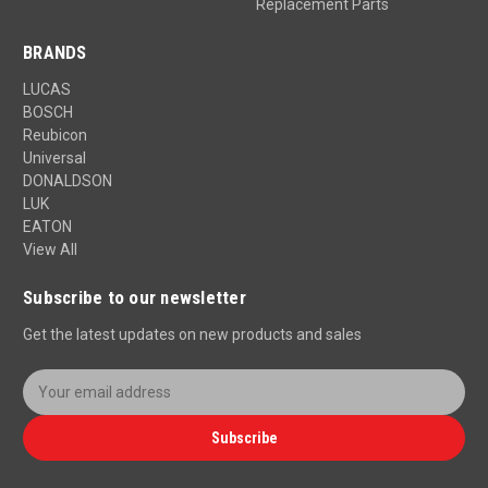
Replacement Parts
BRANDS
LUCAS
BOSCH
Reubicon
Universal
DONALDSON
LUK
EATON
View All
Subscribe to our newsletter
Get the latest updates on new products and sales
E
m
a
Subscribe
i
l