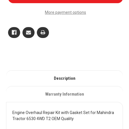
Overhaul
Overhaul
Repair
Repair
Kit
Kit
More payment options
with
with
Gasket
Gasket
Set
Set
for
for
Mahindra
Mahindra
Tractor
Tractor
6530
6530
4WD
4WD
T2
T2
OEM
OEM
Quality
Quality
Description
Warranty Information
Engine Overhaul Repair Kit with Gasket Set for Mahindra
Tractor 6530 4WD T2 OEM Quality