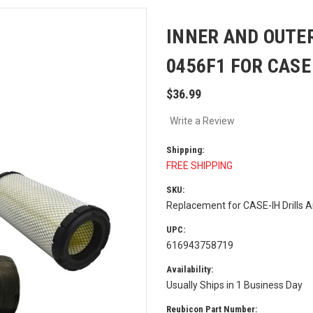
INNER AND OUTER
0456F1 FOR CASE
$36.99
Write a Review
Shipping:
FREE SHIPPING
SKU:
Replacement for CASE-IH Drills Ai
UPC:
616943758719
Availability:
Usually Ships in 1 Business Day
Reubicon Part Number: