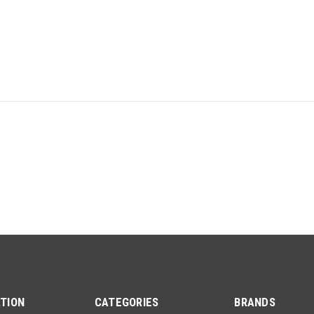
TION
CATEGORIES
BRANDS