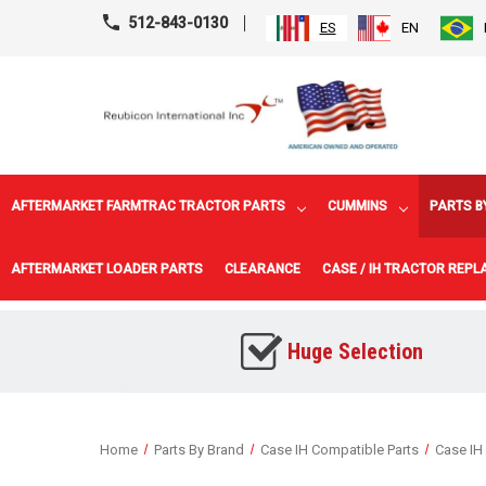
512-843-0130
ES
EN
AFTERMARKET FARMTRAC TRACTOR PARTS
CUMMINS
PARTS B
AFTERMARKET LOADER PARTS
CLEARANCE
CASE / IH TRACTOR REP
Huge Selection
Home
Parts By Brand
Case IH Compatible Parts
Case IH 