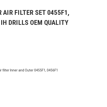
 AIR FILTER SET 0455F1,
 IH DRILLS OEM QUALITY
r filter Inner and Outer 0455F1, 0456F1