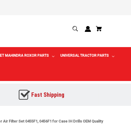
ET MAHINDRA ROXOR PARTS
UNIVERSAL TRACTOR PARTS
Fast Shipping
r Air Filter Set 0455F1, 0456F1 for Case IH Drills OEM Quality