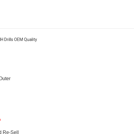
IH Drills OEM Quality
 Outer
A
d Re-Sell