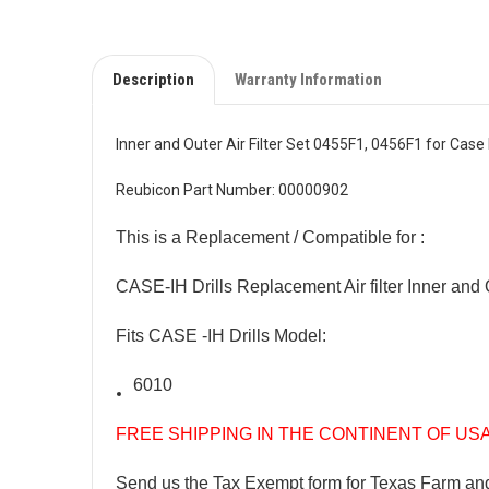
Description
Warranty Information
Inner and Outer Air Filter Set 0455F1, 0456F1 for Case 
Reubicon Part Number: 00000902
This is a Replacement / Compatible for :
CASE-IH Drills Replacement Air filter Inner and
Fits CASE -IH Drills Model:
6010
FREE SHIPPING IN THE CONTINENT OF US
Send us the Tax Exempt form for Texas Farm an