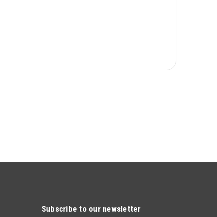
Subscribe to our newsletter