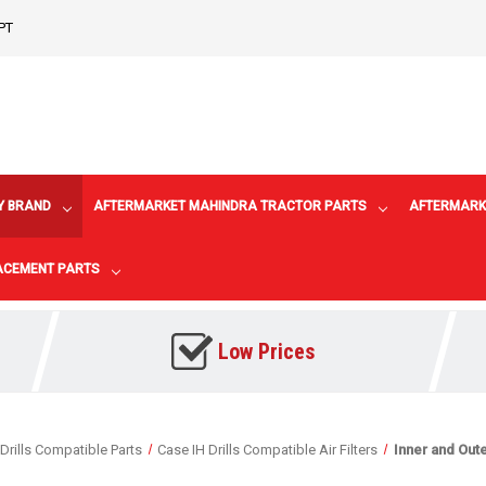
PT
Y BRAND
AFTERMARKET MAHINDRA TRACTOR PARTS
AFTERMARK
LACEMENT PARTS
Low Prices
Drills Compatible Parts
Case IH Drills Compatible Air Filters
Inner and Oute