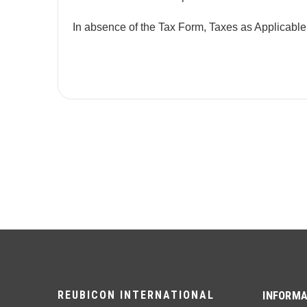
In absence of the Tax Form, Taxes as Applicable
REUBICON INTERNATIONAL
INFORMA